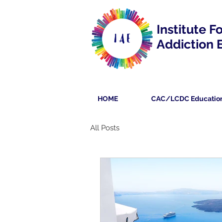
Institute F
Addiction 
HOME
CAC/LCDC Educatio
All Posts