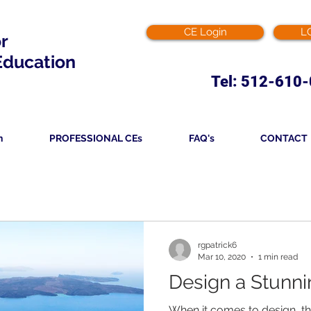
CE Login
L
or
Education
Tel: 512-610
n
PROFESSIONAL CEs
FAQ's
CONTACT
rgpatrick6
Mar 10, 2020
1 min read
Design a Stunni
When it comes to design, t