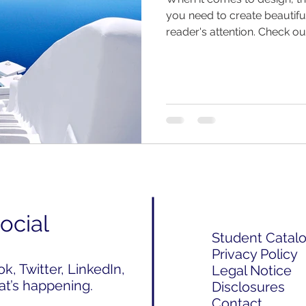
you need to create beautiful
reader's attention. Check out
ocial
Student Catal
Privacy Policy
, Twitter, LinkedIn,
Legal Notice
at’s happening.
Disclosures
Contact