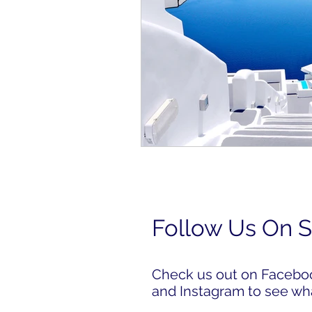
Follow Us On S
Check us out on Facebook
and Instagram to see wh