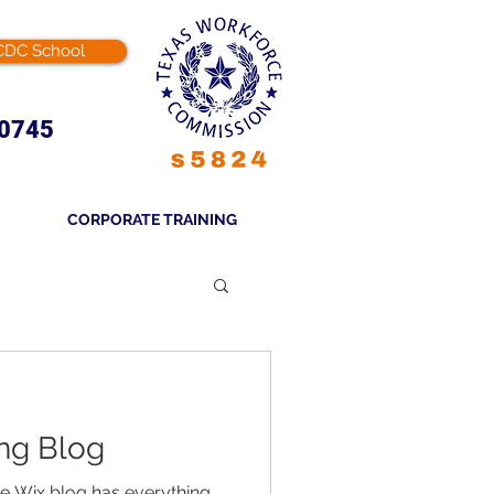
CDC School
-0745
CORPORATE TRAINING
ng Blog
he Wix blog has everything