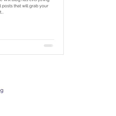
 posts that will grab your
...
og