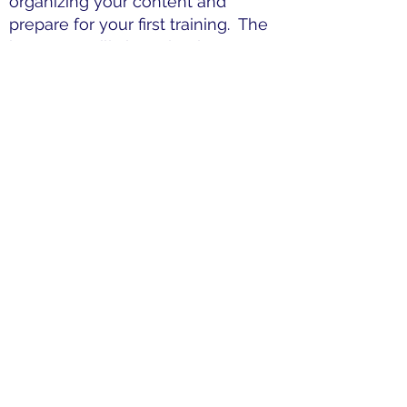
organizing your content and
prepare for your first training. The
instructor will also role play
common scenarios that may
present during a training.
Optional Additional Instruction (1
hour):
After your first training, you
can schedule a second mentoring
session with the director. During
this session and revisions will be
made to your format and you will
have an opportunity to discuss
your experience and receive
addition instruction, if needed.
Upon completion of the online
course, the live virtual training, and