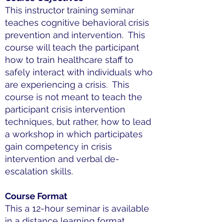
This instructor training seminar
teaches cognitive behavioral crisis
prevention and intervention. This
course will teach the participant
how to train healthcare staff to
safely interact with individuals who
are experiencing a crisis. This
course is not meant to teach the
participant crisis intervention
techniques, but rather, how to lead
a workshop in which participates
gain competency in crisis
intervention and verbal de-
escalation skills.
Course Format
This a 12-hour seminar is available
in a distance learning format,