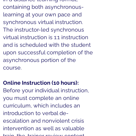
containing both asynchronous-
learning at your own pace and
synchronous virtual instruction.
The instructor-led synchronous
virtual instruction is 1:1 instruction
and is scheduled with the student
upon successful completion of the
asynchronous portion of the
course.
Online Instruction (10 hours):
Before your individual instruction,
you must complete an online
curriculum, which includes an
introduction to verbal de-
escalation and nonviolent crisis
intervention as well as valuable
train-the-trainer review content.