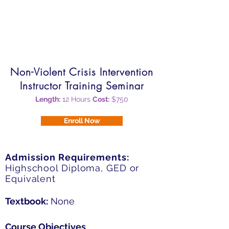
$1,000
Payment Options:
Due in full upon enrollment
Non-Violent Crisis Intervention
Instructor Training Seminar
Length:
12 Hours
Cost:
$750
Enroll Now
Admission Requirements:
Highschool Diploma, GED or
Equivalent
Textbook:
None
Course Objectives