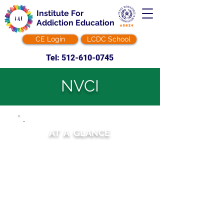
Institute For
Addiction Education
CE Login
LCDC School
Tel: 512-610-0745
NVCI
AT A GLANCE
Duration:
12 hours
Modality:
Online Self-paced
Tuition: