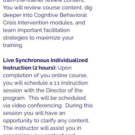
You will review course content, dig
deeper into Cognitive Behavioral
Crisis Intervention modules, and
learn important facilitation
strategies to maximize your
training.
Live Synchronous Individualized
Instruction (2 hours):
Upon
completion of you online course,
you will schedule a 1:1 instruction
session with the Director of the
program. This will be scheduled
via video conferencing. During this
session you will have an
opportunity to clarify any content.
The instructor will assist you in